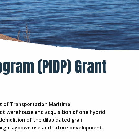
ogram (PIDP) Grant
nt of Transportation Maritime
ot warehouse and acquisition of one hybrid
 demolition of the dilapidated grain
r cargo laydown use and future development.