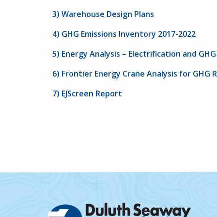
3) Warehouse Design Plans
4) GHG Emissions Inventory 2017-2022
5) Energy Analysis – Electrification and GH
6) Frontier Energy Crane Analysis for GHG 
7) EJScreen Report