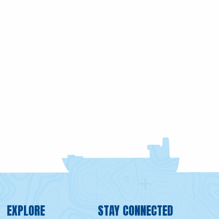
EXPLORE
STAY CONNECTED