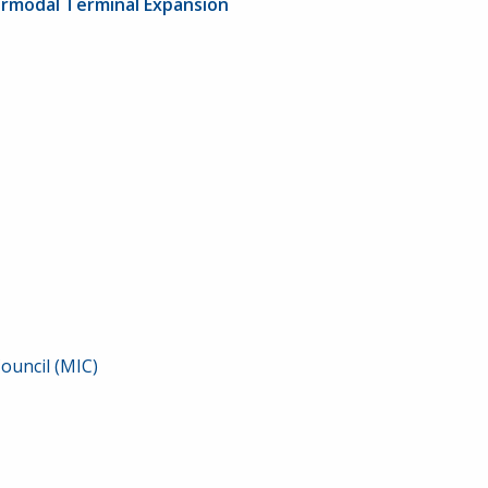
termodal Terminal Expansion
ouncil (MIC)