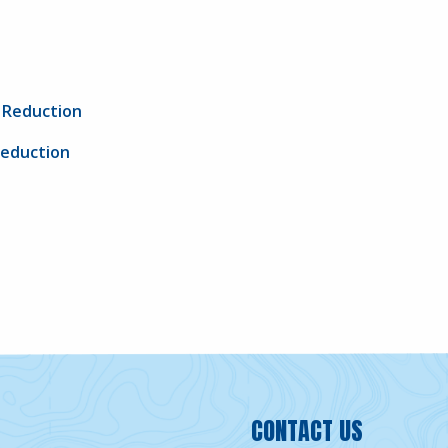
G Reduction
Reduction
CONTACT US