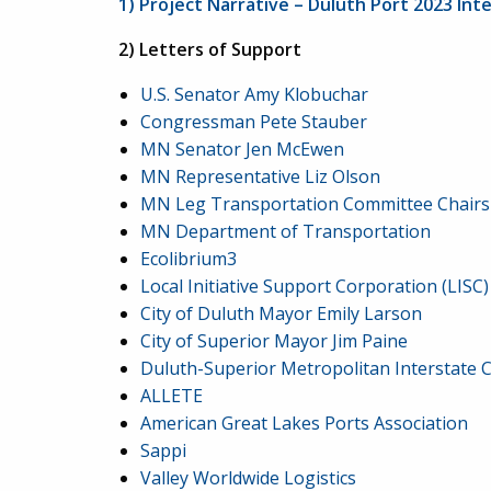
1) Project Narrative – Duluth Port 2023 In
2) Letters of Support
U.S. Senator Amy Klobuchar
Congressman Pete Stauber
MN Senator Jen McEwen
MN Representative Liz Olson
MN Leg Transportation Committee Chairs
MN Department of Transportation
Ecolibrium3
Local Initiative Support Corporation (LISC)
City of Duluth Mayor Emily Larson
City of Superior Mayor Jim Paine
Duluth-Superior Metropolitan Interstate C
ALLETE
American Great Lakes Ports Association
Sappi
Valley Worldwide Logistics