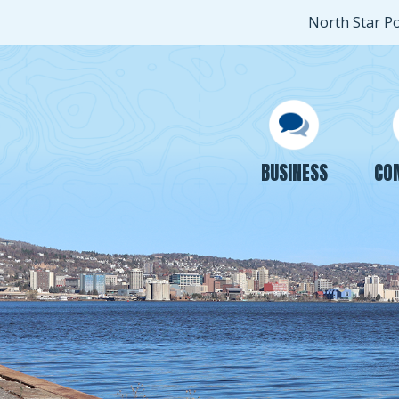
North Star P
BUSINESS
CO