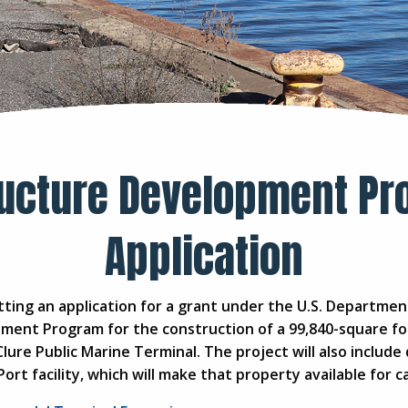
ructure Development Pr
Application
ting an application for a grant under the U.S. Departme
pment Program for the construction of a 99,840-square fo
Clure Public Marine Terminal. The project will also include
Port facility, which will make that property available fo