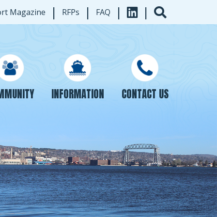
|
|
|
|
ort Magazine
RFPs
FAQ
INFORMATION
CONTACT US
MMUNITY