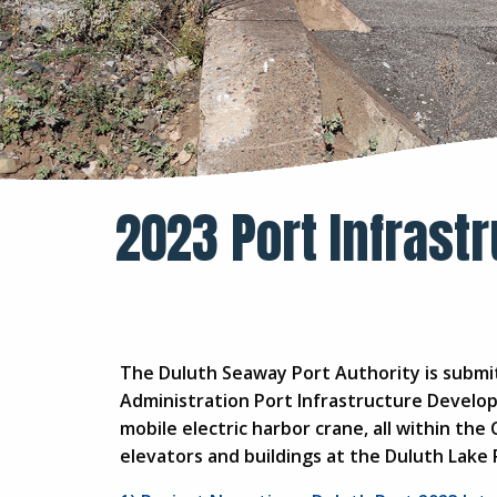
2023 Port Infrast
The Duluth Seaway Port Authority is submit
Administration Port Infrastructure Develo
mobile electric harbor crane, all within the 
elevators and buildings at the Duluth Lake 