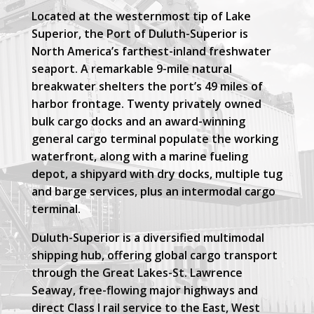
Located at the westernmost tip of Lake
Superior, the Port of Duluth-Superior is
North America’s farthest-inland freshwater
seaport. A remarkable 9-mile natural
breakwater shelters the port’s 49 miles of
harbor frontage. Twenty privately owned
bulk cargo docks and an award-winning
general cargo terminal populate the working
waterfront, along with a marine fueling
depot, a shipyard with dry docks, multiple tug
and barge services, plus an intermodal cargo
terminal.
Duluth-Superior is a diversified multimodal
shipping hub, offering global cargo transport
through the Great Lakes-St. Lawrence
Seaway, free-flowing major highways and
direct Class I rail service to the East, West