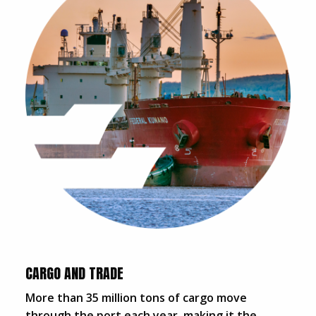
CARGO AND TRADE
More than 35 million tons of cargo move
through the port each year, making it the