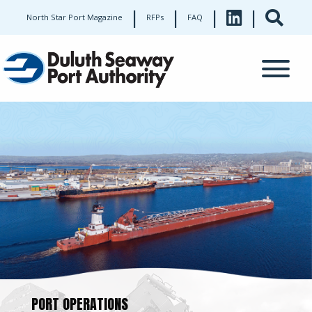
|
|
|
|
North Star Port Magazine
RFPs
FAQ
PORT OPERATIONS