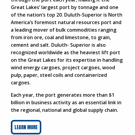
Great Lakes’ largest port by tonnage and one
of the nation’s top 20. Duluth-Superior is North
America’s foremost natural resources port and
a leading mover of bulk commodities ranging
from iron ore, coal and limestone, to grain,
cement and salt. Duluth- Superior is also
recognized worldwide as the heaviest lift port
on the Great Lakes for its expertise in handling
wind energy cargoes, project cargoes, wood
pulp, paper, steel coils and containerized
cargoes.
Each year, the port generates more than $1
billion in business activity as an essential link in
the regional, national and global supply chain.
LEARN MORE