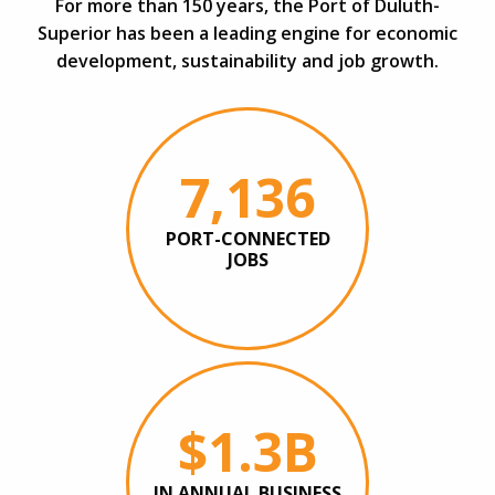
For more than 150 years, the Port of Duluth-
Superior has been a leading engine for economic
development, sustainability and job growth.
7,136
PORT-CONNECTED
JOBS
$1.3B
IN ANNUAL BUSINESS