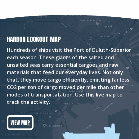
HARBOR LOOKOUT MAP
Hundreds of ships visit the Port of Duluth-Superior
each season. These giants of the salted and
unsalted seas carry essential cargoes and raw
materials that feed our everyday lives. Not only
that, they move cargo efficiently, emitting far less
CO2 per ton of cargo moved per mile than other
modes of transportatation. Use this live map to
track the activity.
VIEW MAP