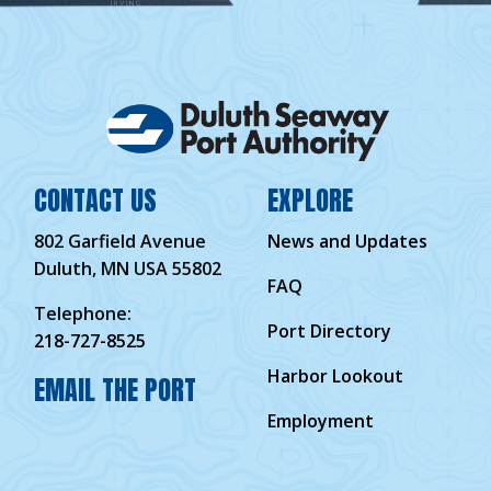
CONTACT US
EXPLORE
802 Garfield Avenue
News and Updates
Duluth, MN USA 55802
FAQ
Telephone:
Port Directory
218-727-8525
Harbor Lookout
EMAIL THE PORT
Employment