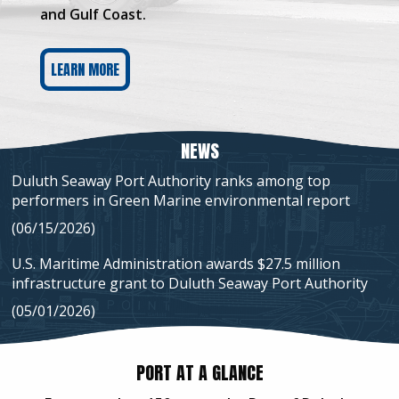
and Gulf Coast.
LEARN MORE
NEWS
Duluth Seaway Port Authority ranks among top
performers in Green Marine environmental report
(06/15/2026)
U.S. Maritime Administration awards $27.5 million
infrastructure grant to Duluth Seaway Port Authority
(05/01/2026)
PORT AT A GLANCE