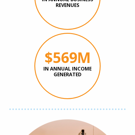
REVENUES
$569M
IN ANNUAL INCOME
GENERATED