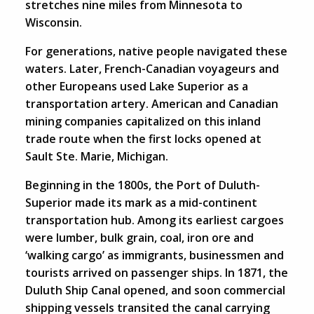
stretches nine miles from Minnesota to
Wisconsin.
For generations, native people navigated these
waters. Later, French-Canadian voyageurs and
other Europeans used Lake Superior as a
transportation artery. American and Canadian
mining companies capitalized on this inland
trade route when the first locks opened at
Sault Ste. Marie, Michigan.
Beginning in the 1800s, the Port of Duluth-
Superior made its mark as a mid-continent
transportation hub. Among its earliest cargoes
were lumber, bulk grain, coal, iron ore and
‘walking cargo’ as immigrants, businessmen and
tourists arrived on passenger ships. In 1871, the
Duluth Ship Canal opened, and soon commercial
shipping vessels transited the canal carrying