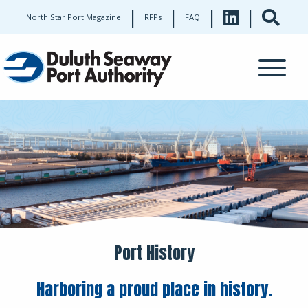
|
|
|
|
North Star Port Magazine
RFPs
FAQ
Port History
Harboring a proud place in history.