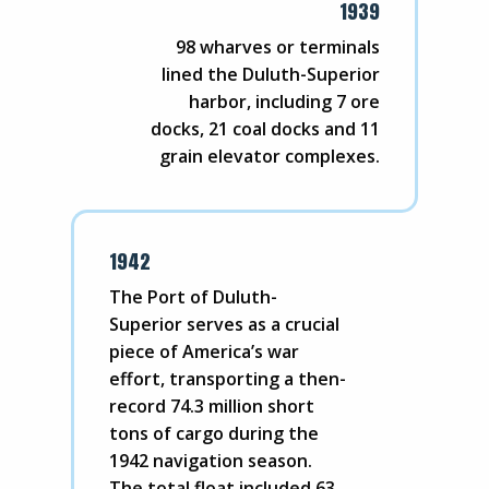
1939
98 wharves or terminals
lined the Duluth-Superior
harbor, including 7 ore
docks, 21 coal docks and 11
grain elevator complexes.
1942
The Port of Duluth-
Superior serves as a crucial
piece of America’s war
effort, transporting a then-
record 74.3 million short
tons of cargo during the
1942 navigation season.
The total float included 63