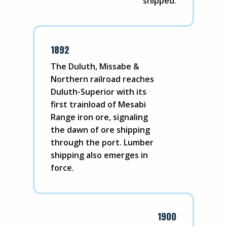
shipped.
1892
The Duluth, Missabe &
Northern railroad reaches
Duluth-Superior with its
first trainload of Mesabi
Range iron ore, signaling
the dawn of ore shipping
through the port. Lumber
shipping also emerges in
force.
1900