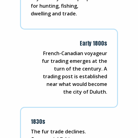
for hunting, fishing,
dwelling and trade.
Early 1800s
French-Canadian voyageur
fur trading emerges at the
turn of the century. A
trading post is established
near what would become
the city of Duluth.
1830s
The fur trade declines.