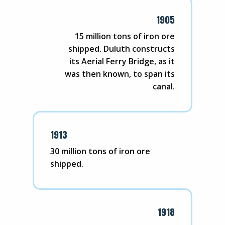
1905
15 million tons of iron ore
shipped. Duluth constructs
its Aerial Ferry Bridge, as it
was then known, to span its
canal.
1913
30 million tons of iron ore
shipped.
1918