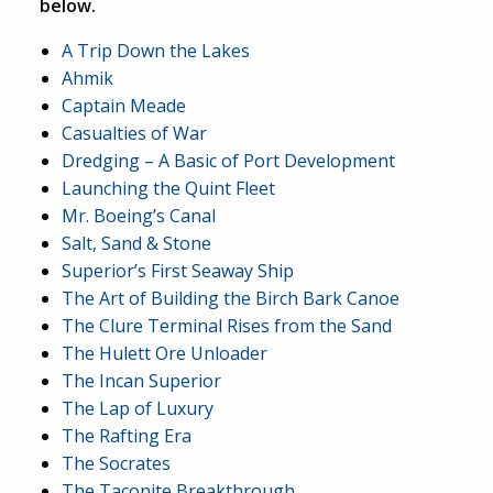
below.
A Trip Down the Lakes
Ahmik
Captain Meade
Casualties of War
Dredging – A Basic of Port Development
Launching the Quint Fleet
Mr. Boeing’s Canal
Salt, Sand & Stone
Superior’s First Seaway Ship
The Art of Building the Birch Bark Canoe
The Clure Terminal Rises from the Sand
The Hulett Ore Unloader
The Incan Superior
The Lap of Luxury
The Rafting Era
The Socrates
The Taconite Breakthrough