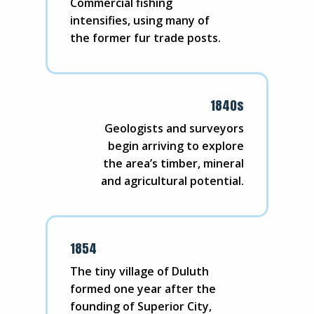
Commercial fishing
intensifies, using many of
the former fur trade posts.
1840s
Geologists and surveyors
begin arriving to explore
the area’s timber, mineral
and agricultural potential.
1854
The tiny village of Duluth
formed one year after the
founding of Superior City,