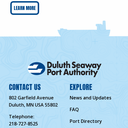
LEARN MORE
CONTACT US
EXPLORE
802 Garfield Avenue
News and Updates
Duluth, MN USA 55802
FAQ
Telephone:
Port Directory
218-727-8525