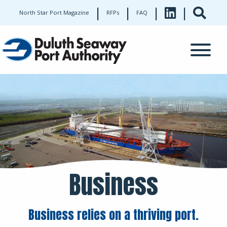
|
|
|
|
North Star Port Magazine
RFPs
FAQ
Business
Business relies on a thriving port.