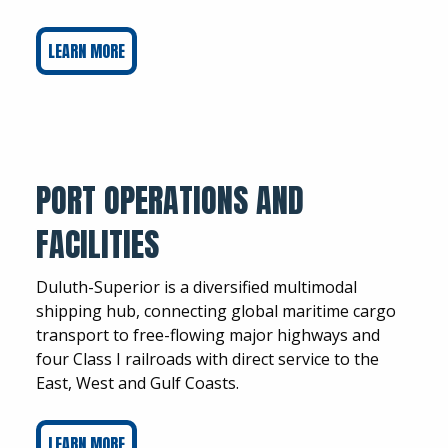
LEARN MORE
PORT OPERATIONS AND
FACILITIES
Duluth-Superior is a diversified multimodal
shipping hub, connecting global maritime cargo
transport to free-flowing major highways and
four Class I railroads with direct service to the
East, West and Gulf Coasts.
LEARN MORE