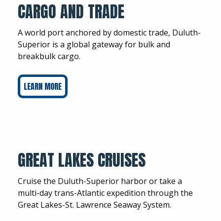
CARGO AND TRADE
A world port anchored by domestic trade, Duluth-
Superior is a global gateway for bulk and
breakbulk cargo.
LEARN MORE
GREAT LAKES CRUISES
Cruise the Duluth-Superior harbor or take a
multi-day trans-Atlantic expedition through the
Great Lakes-St. Lawrence Seaway System.