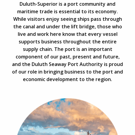
Duluth-Superior is a port community and
maritime trade is essential to its economy.
While visitors enjoy seeing ships pass through
the canal and under the lift bridge, those who
live and work here know that every vessel
supports business throughout the entire
supply chain. The port is an important
component of our past, present and future,
and the Duluth Seaway Port Authority is proud
of our role in bringing business to the port and
economic development to the region.