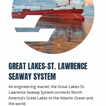
GREAT LAKES-ST. LAWRENCE
SEAWAY SYSTEM
An engineering marvel, the Great Lakes-St.
Lawrence Seaway System connects North
America’s Great Lakes to the Atlantic Ocean and
the world.