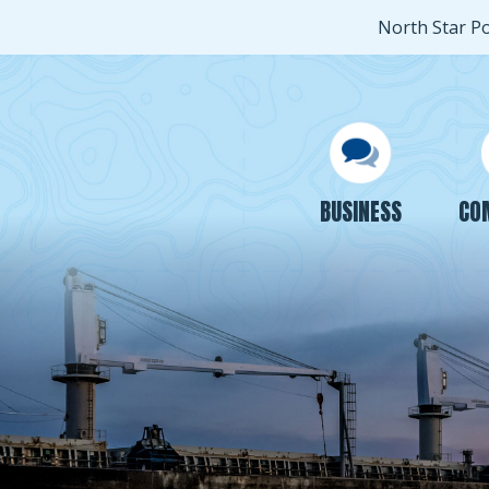
North Star P
BUSINESS
CO