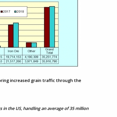
ring increased grain traffic through the
 in the US, handling an average of 35 million