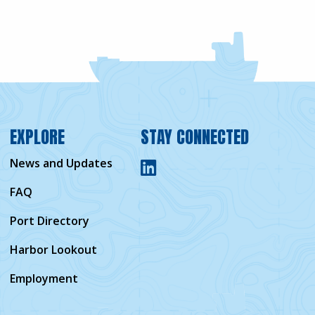
EXPLORE
STAY CONNECTED
News and Updates
FAQ
Port Directory
Harbor Lookout
Employment