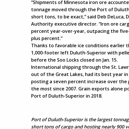
“Shipments of Minnesota iron ore accounted 
tonnage moved through the Port of Duluth
short tons, to be exact,” said Deb DeLuca,
Authority executive director. “Iron ore car
percent year-over-year, outpacing the five
plus percent.”
Thanks to favorable ice conditions earlier t
1,000-footer left Duluth-Superior with pell
before the Soo Locks closed on Jan. 15.
International shipping through the St. Law
out of the Great Lakes, had its best year 
posting a seven percent increase over the
the most since 2007. Grain exports alone po
Port of Duluth-Superior in 2018.
Port of Duluth-Superior is the largest tonna
short tons of cargo and hosting nearly 900 