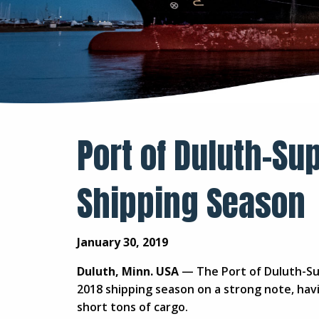
Port of Duluth-Sup
Shipping Season
January 30, 2019
Duluth, Minn. USA
— The Port of Duluth-Sup
2018 shipping season on a strong note, havi
short tons of cargo.