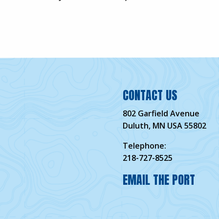
CONTACT US
802 Garfield Avenue
Duluth, MN USA 55802
Telephone:
218-727-8525
EMAIL THE PORT