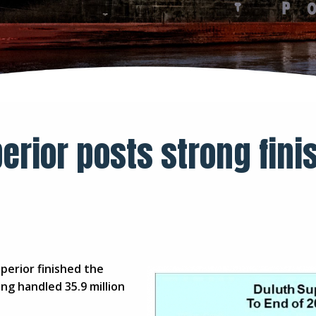
erior posts strong fini
erior finished the
ng handled 35.9 million