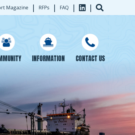
|
|
|
|
ort Magazine
RFPs
FAQ
INFORMATION
CONTACT US
MMUNITY