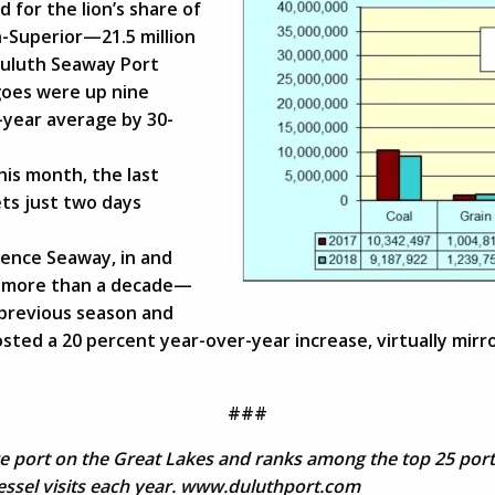
for the lion’s share of
-Superior—21.5 million
 Duluth Seaway Port
goes were up nine
-year average by 30-
his month, the last
ets just two days
rence Seaway, in and
in more than a decade—
 previous season and
sted a 20 percent year-over-year increase, virtually mirro
###
ge port on the Great Lakes and ranks among the top 25 ports
vessel visits each year. www.duluthport.com