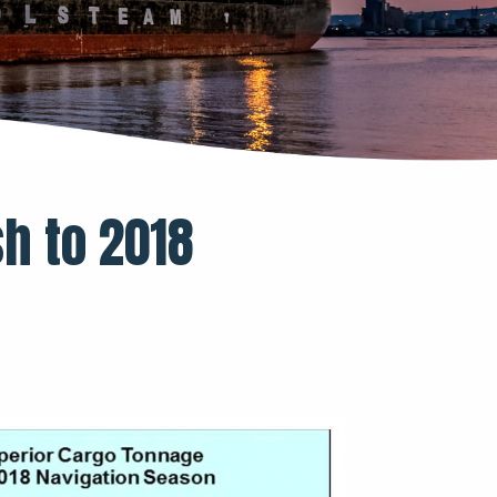
sh to 2018