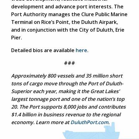
development and advance port interests. The
Port Authority manages the Clure Public Marine
Terminal on Rice’s Point, the Duluth Airpark,
and in conjunction with the City of Duluth, Erie
Pier.
Detailed bios are available
here
.
###
Approximately 800 vessels and 35 million short
tons of cargo move through the Port of Duluth-
Superior each year, making it the Great Lakes’
largest tonnage port and one of the nation’s top
20. The Port supports 8,000 jobs and contributes
$1.4 billion in business revenue to the regional
economy. Learn more at
DuluthPort.com
.