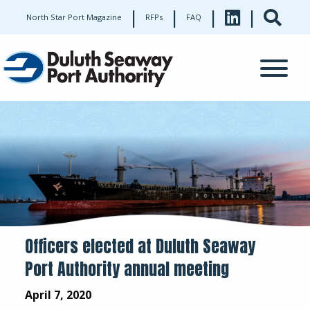
|
|
|
|
North Star Port Magazine
RFPs
FAQ
Officers elected at Duluth Seaway
Port Authority annual meeting
April 7, 2020