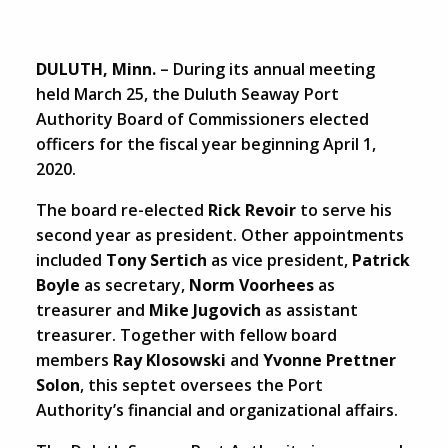
DULUTH, Minn.
– During its annual meeting
held March 25, the Duluth Seaway Port
Authority Board of Commissioners elected
officers for the fiscal year beginning April 1,
2020.
The board re-elected
Rick Revoir
to serve his
second year as president. Other appointments
included
Tony Sertich
as vice president,
Patrick
Boyle
as secretary,
Norm Voorhees
as
treasurer and
Mike Jugovich
as assistant
treasurer. Together with fellow board
members
Ray Klosowski
and
Yvonne Prettner
Solon
, this septet oversees the Port
Authority’s financial and organizational affairs.