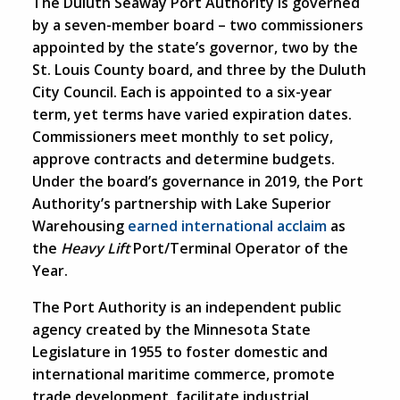
The Duluth Seaway Port Authority is governed
by a seven-member board – two commissioners
appointed by the state’s governor, two by the
St. Louis County board, and three by the Duluth
City Council. Each is appointed to a six-year
term, yet terms have varied expiration dates.
Commissioners meet monthly to set policy,
approve contracts and determine budgets.
Under the board’s governance in 2019, the Port
Authority’s partnership with Lake Superior
Warehousing
earned international acclaim
as
the
Heavy Lift
Port/Terminal Operator of the
Year.
The Port Authority is an independent public
agency created by the Minnesota State
Legislature in 1955 to foster domestic and
international maritime commerce, promote
trade development, facilitate industrial