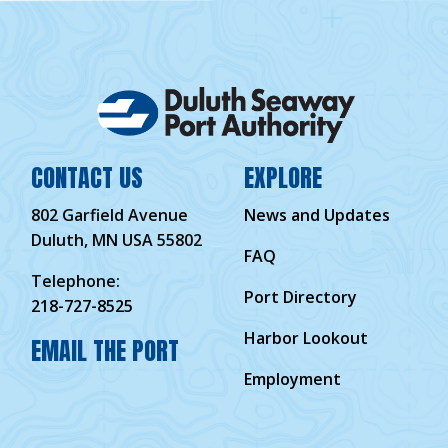
CONTACT US
EXPLORE
802 Garfield Avenue
News and Updates
Duluth, MN USA 55802
FAQ
Telephone:
Port Directory
218-727-8525
Harbor Lookout
EMAIL THE PORT
Employment