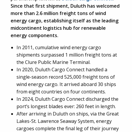
Since that first shipment, Duluth has welcomed
more than 2.6 million freight tons of wind
energy cargo, establishing itself as the leading
midcontinent logistics hub for renewable
energy components.
In 2011, cumulative wind energy cargo
shipments surpassed 1 million freight tons at
the Clure Public Marine Terminal.
In 2020, Duluth Cargo Connect handled a
single-season record 525,000 freight tons of
wind energy cargo. It arrived aboard 30 ships
from eight countries on four continents.
In 2024, Duluth Cargo Connect discharged the
port’s longest blades ever: 260 feet in length.
After arriving in Duluth on ships, via the Great
Lakes-St. Lawrence Seaway System, energy
cargoes complete the final leg of their journey