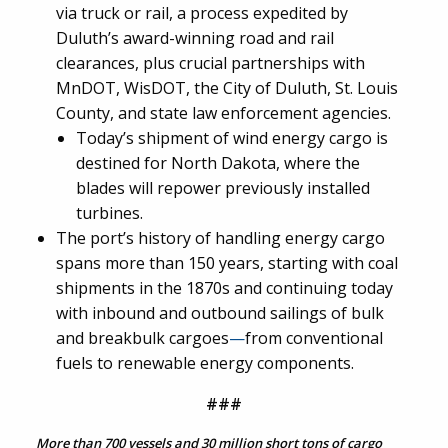
via truck or rail, a process expedited by
Duluth’s award-winning road and rail
clearances, plus crucial partnerships with
MnDOT, WisDOT, the City of Duluth, St. Louis
County, and state law enforcement agencies.
Today’s shipment of wind energy cargo is
destined for North Dakota, where the
blades will repower previously installed
turbines.
The port’s history of handling energy cargo
spans more than 150 years, starting with coal
shipments in the 1870s and continuing today
with inbound and outbound sailings of bulk
and breakbulk cargoes
—
from conventional
fuels to renewable energy components.
###
More than 700 vessels and 30 million short tons of cargo