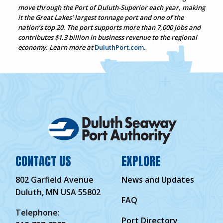
move through the Port of Duluth-Superior each year, making
it the Great Lakes’ largest tonnage port and one of the
nation’s top 20. The port supports more than 7,000 jobs and
contributes $1.3 billion in business revenue to the regional
economy. Learn more at
DuluthPort.com
.
CONTACT US
EXPLORE
802 Garfield Avenue
News and Updates
Duluth, MN USA 55802
FAQ
Telephone:
Port Directory