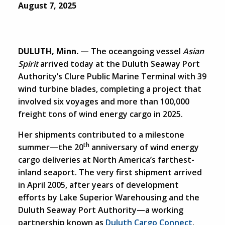
August 7, 2025
DULUTH, Minn.
— The oceangoing vessel
Asian
Spirit
arrived today at the Duluth Seaway Port
Authority’s Clure Public Marine Terminal with 39
wind turbine blades, completing a project that
involved six voyages and more than 100,000
freight tons of wind energy cargo in 2025.
Her shipments contributed to a milestone
th
summer—the 20
anniversary of wind energy
cargo deliveries at North America’s farthest-
inland seaport. The very first shipment arrived
in April 2005, after years of development
efforts by Lake Superior Warehousing and the
Duluth Seaway Port Authority—a working
partnership known as
Duluth Cargo Connect
.