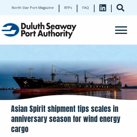
|
|
|
|
North Star Port Magazine
RFPs
FAQ
Asian Spirit shipment tips scales in
anniversary season for wind energy
cargo